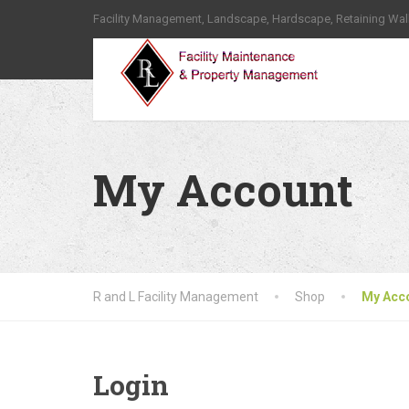
Facility Management, Landscape, Hardscape, Retaining Wal
My Account
R and L Facility Management
Shop
My Acc
Login