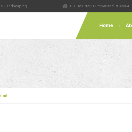
ls, Landscaping
P.O. Box 7892 Cumberland RI 02864
Home
Ab
ount