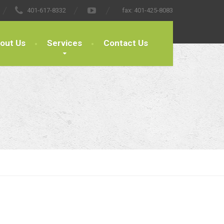
401-617-8332
fax:
401-425-8083
out Us
Services
Contact Us