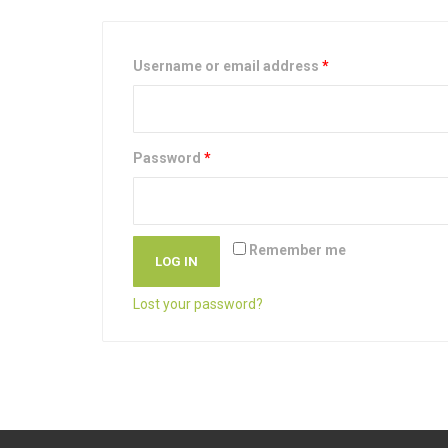
Username or email address
*
Password
*
Remember me
LOG IN
Lost your password?