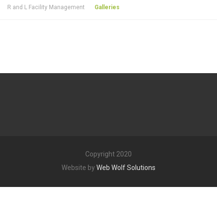
R and L Facility Management
Galleries
Copyright 2020
Website by
Web Wolf Solutions