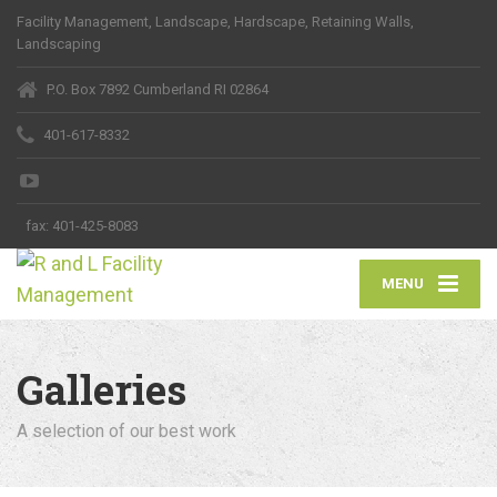
Facility Management, Landscape, Hardscape, Retaining Walls,
Landscaping
P.O. Box 7892 Cumberland RI 02864
401-617-8332
fax:
401-425-8083
MENU
Galleries
A selection of our best work