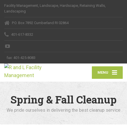
Facility Management, Landscape, Hardscape, Retaining Walls,
Landscaping
P.O. Box 7892 Cumberland RI 02864
401-617-8332
fax:
401-425-8083
MENU
Spring & Fall Cleanup
We pride ourselves in delivering the best cleanup service