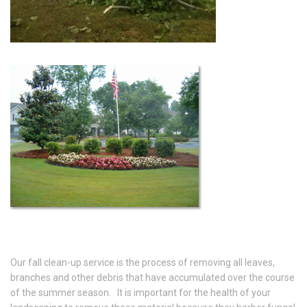
Our fall clean-up service is the process of removing all leaves,
branches and other debris that have accumulated over the course
of the summer season. It is important for the health of your