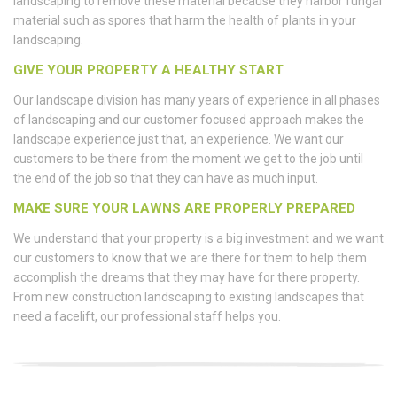
landscaping to remove these material because they harbor fungal
material such as spores that harm the health of plants in your
landscaping.
GIVE YOUR PROPERTY A HEALTHY START
Our landscape division has many years of experience in all phases
of landscaping and our customer focused approach makes the
landscape experience just that, an experience. We want our
customers to be there from the moment we get to the job until
the end of the job so that they can have as much input.
MAKE SURE YOUR LAWNS ARE PROPERLY PREPARED
We understand that your property is a big investment and we want
our customers to know that we are there for them to help them
accomplish the dreams that they may have for there property.
From new construction landscaping to existing landscapes that
need a facelift, our professional staff helps you.