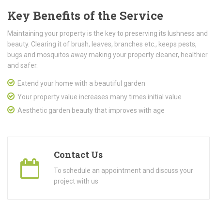
Key Benefits of the Service
Maintaining your property is the key to preserving its lushness and
beauty. Clearing it of brush, leaves, branches etc., keeps pests,
bugs and mosquitos away making your property cleaner, healthier
and safer.
Extend your home with a beautiful garden
Your property value increases many times initial value
Aesthetic garden beauty that improves with age
Contact Us
To schedule an appointment and discuss your
project with us