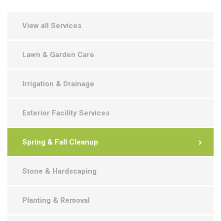
View all Services
Lawn & Garden Care
Irrigation & Drainage
Exterior Facility Services
Spring & Fall Cleanup
Stone & Hardscaping
Planting & Removal