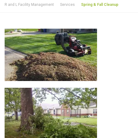
R and L Facility Management
Services
Spring & Fall Cleanup