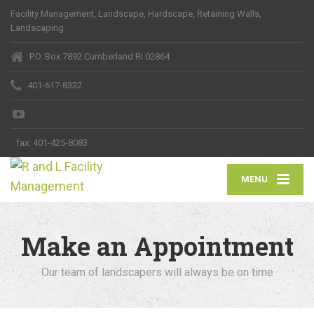
Facility Management, Landscape, Hardscape, Retaining Walls,
Landscaping
P.O. Box 7892 Cumberland RI 02864
401-617-8332
fax:
401-425-8083
MENU
Make an Appointment
Our team of landscapers will always be on time