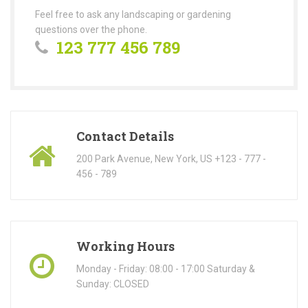
Feel free to ask any landscaping or gardening
questions over the phone.
123 777 456 789
Contact Details
200 Park Avenue, New York, US +123 - 777 -
456 - 789
Working Hours
Monday - Friday: 08:00 - 17:00 Saturday &
Sunday: CLOSED