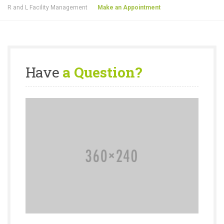
R and L Facility Management
Make an Appointment
Have
a Question?